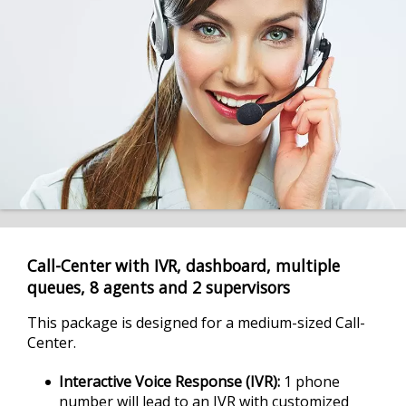
Call-Center with IVR, dashboard, multiple
queues, 8 agents and 2 supervisors
This package is designed for a medium-sized Call-
Center.
Interactive Voice Response (IVR)
1 phone
number will lead to an IVR with customized