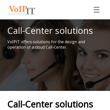
☰
Solutions
Call-Center solutions
Consulting
Services
Equipment
VoIPIT offers solutions for the design and
Our VoIP and IT expertise, technical support,
Portfolio
operation of a cloud Call-Center.
integrations, complex projects.
My account
Details
Contact
English
Accolades
Call-Center solutions
Telephony
PBX
Română