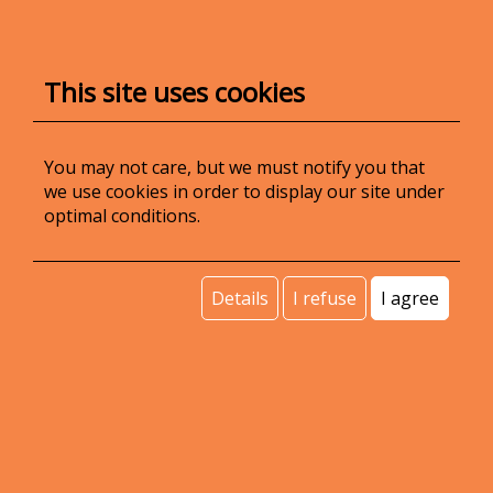
IBAN:
RO53 INGB 0000 9999 0644 1339
(ING Bank)
This site uses cookies
Share capital:
45.000 lei
You may not care, but we must notify you that
we use cookies in order to display our site under
contact@voipit.ro
optimal conditions.
(+40) 370 509 509
Details
I refuse
I agree
VoIPIT services are powered by the
Accolades
software platform.