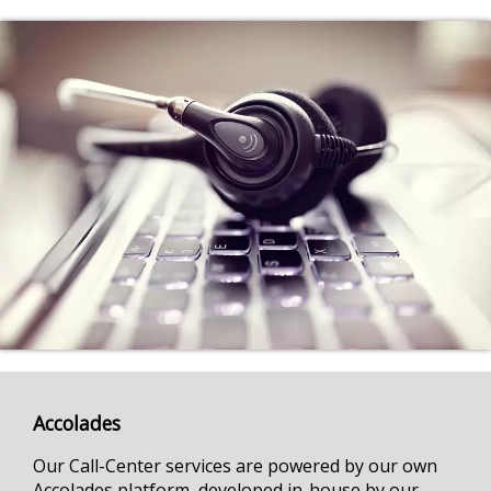
Accolades
Our Call-Center services are powered by our own
Accolades platform, developed in-house by our