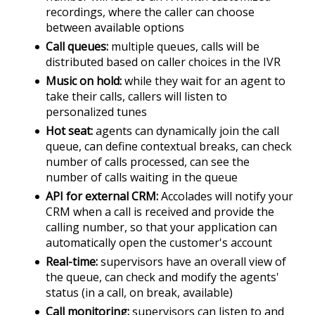
recordings, where the caller can choose
between available options
Call queues
multiple queues, calls will be
distributed based on caller choices in the IVR
Music on hold
while they wait for an agent to
take their calls, callers will listen to
personalized tunes
Hot seat
agents can dynamically join the call
queue, can define contextual breaks, can check
number of calls processed, can see the
number of calls waiting in the queue
API for external CRM
Accolades will notify your
CRM when a call is received and provide the
calling number, so that your application can
automatically open the customer's account
Real-time
supervisors have an overall view of
the queue, can check and modify the agents'
status (in a call, on break, available)
Call monitoring
supervisors can listen to and