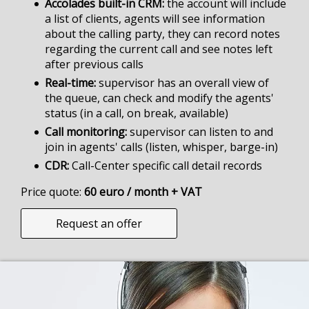
Accolades built-in CRM
the account will include
a list of clients, agents will see information
about the calling party, they can record notes
regarding the current call and see notes left
after previous calls
Real-time
supervisor has an overall view of
the queue, can check and modify the agents'
status (in a call, on break, available)
Call monitoring
supervisor can listen to and
join in agents' calls (listen, whisper, barge-in)
CDR
Call-Center specific call detail records
Price quote:
60 euro / month + VAT
Request an offer