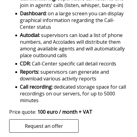
join in agents' calls (listen, whisper, barge-in)
Dashboard
on a large screen you can display
graphical information regarding the Call-
Center status
Autodial
supervisors can load a list of phone
numbers, and Accolades will distribute them
among available agents and will automatically
place outbound calls
CDR
Call-Center specific call detail records
Reports
supervisors can generate and
download various activity reports
Call recording
dedicated storage space for call
recordings on our servers, for up to 5000
minutes
Price quote:
100 euro / month + VAT
Request an offer