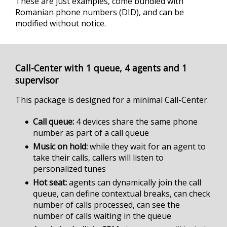
These are just examples, come bundled with
Romanian phone numbers (DID), and can be
modified without notice.
Call-Center with 1 queue, 4 agents and 1
supervisor
This package is designed for a minimal Call-Center.
Call queue
4 devices share the same phone
number as part of a call queue
Music on hold
while they wait for an agent to
take their calls, callers will listen to
personalized tunes
Hot seat
agents can dynamically join the call
queue, can define contextual breaks, can check
number of calls processed, can see the
number of calls waiting in the queue