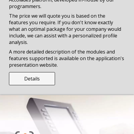
programmers.
The price we will quote you is based on the
features you require. If you don't know exactly
what an optimal package for your company would
include, we can assist with a personalized profile
analysis.
A more detailed description of the modules and
features supported is available on the application's
presentation website.
Details