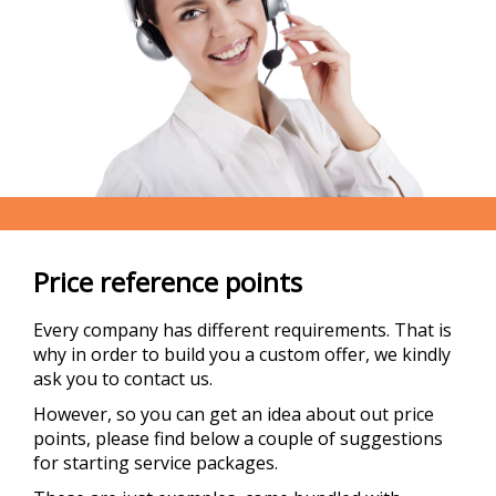
Price reference points
Every company has different requirements. That is
why in order to build you a custom offer, we kindly
ask you to contact us.
However, so you can get an idea about out price
points, please find below a couple of suggestions
for starting service packages.