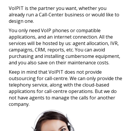
Call-Center
Phones
English
All our telephony services are powered by the
VoIPIT is the partner you want, whether you
Accolades platform, developed in-house by VoIPIT
Audio messages recording
already run a Call-Center business or would like to
programmers.
design one.
Consulting
Details
You only need VoIP phones or compatible
applications, and an internet connection. All the
services will be hosted by us: agent allocation, IVR,
campaigns, CRM, reports, etc. You can avoid
purchasing and installing cumbersome equipment,
and you also save on their maintenance costs.
Keep in mind that VoIPIT does not provide
outsourcing for call-centre. We can only provide the
telephony service, along with the cloud-based
applications for call-centre operations. But we do
not have agents to manage the calls for another
company.