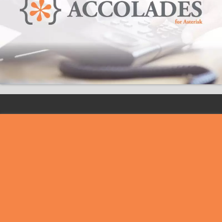
VoIPIT SRL
Headquarters:
Str. Nicolae Bălcescu nr. 6,
oraș Titu, județ Dâmbovița, România
Fiscal Registration Number:
RO 36840386
Trade Register Order Number:
J2022002058151